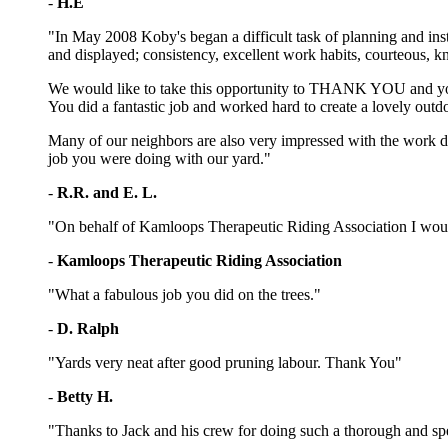
-
H.E
"In May 2008 Koby's began a difficult task of planning and inst
and displayed; consistency, excellent work habits, courteous, k
We would like to take this opportunity to THANK YOU and your 
You did a fantastic job and worked hard to create a lovely outdo
Many of our neighbors are also very impressed with the work 
job you were doing with our yard."
-
R.R. and E. L.
"On behalf of Kamloops Therapeutic Riding Association I would 
-
Kamloops Therapeutic Riding Association
"What a fabulous job you did on the trees."
-
D. Ralph
"Yards very neat after good pruning labour. Thank You"
-
Betty H.
"Thanks to Jack and his crew for doing such a thorough and spe