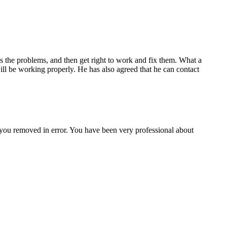
s the problems, and then get right to work and fix them. What a
ill be working properly. He has also agreed that he can contact
 you removed in error. You have been very professional about