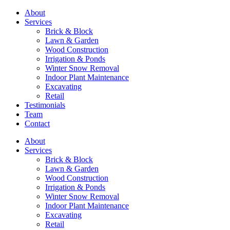
About
Services
Brick & Block
Lawn & Garden
Wood Construction
Irrigation & Ponds
Winter Snow Removal
Indoor Plant Maintenance
Excavating
Retail
Testimonials
Team
Contact
About
Services
Brick & Block
Lawn & Garden
Wood Construction
Irrigation & Ponds
Winter Snow Removal
Indoor Plant Maintenance
Excavating
Retail