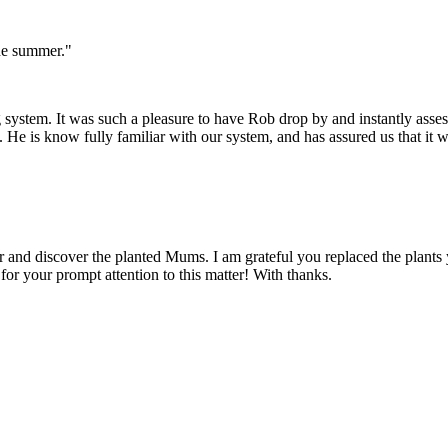
he summer."
 system. It was such a pleasure to have Rob drop by and instantly asses
e is know fully familiar with our system, and has assured us that it w
 and discover the planted Mums. I am grateful you replaced the plants
for your prompt attention to this matter! With thanks.