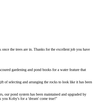
 once the trees are in. Thanks for the excellent job you have
coured gardening and pond books for a water feature that
 of selecting and arranging the rocks to look like it has been
years, our pond system has been maintained and upgraded by
k you Koby's for a 'dream' come true!"