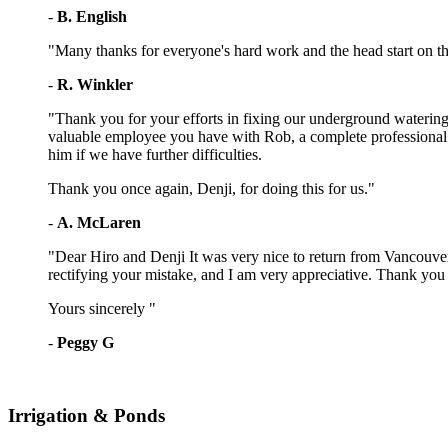
-
B. English
"Many thanks for everyone's hard work and the head start on t
-
R. Winkler
"Thank you for your efforts in fixing our underground watering
valuable employee you have with Rob, a complete professional. H
him if we have further difficulties.
Thank you once again, Denji, for doing this for us."
-
A. McLaren
"Dear Hiro and Denji It was very nice to return from Vancouver
rectifying your mistake, and I am very appreciative. Thank you 
Yours sincerely "
-
Peggy G
Irrigation & Ponds