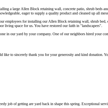
alling a large Allen Block retaining wall, concrete patio, shrub beds a
nowledgeable, eager to supply a quality product and cleaned up all mess
employees for installing our Allen Block retaining wall, shrub bed, co
or living space for us. You have restored our faith in "landscapers".
done in our yard by your company. One of our neighbors hired your c
like to sincerely thank you for your generosity and kind donation. You
edy job of getting are yard back in shape this spring. Exceptional serv