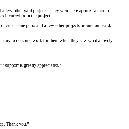
nd a few other yard projects. They were here approx. a month,
es incurred from the project.
ncrete stone patio and a few other projects around our yard.
ompany to do some work for them when they saw what a lovely
r support is greatly appreciated."
ice. Thank you."