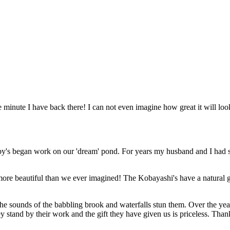
 minute I have back there! I can not even imagine how great it will look
y's began work on our 'dream' pond. For years my husband and I had s
e beautiful than we ever imagined! The Kobayashi's have a natural gift
d the sounds of the babbling brook and waterfalls stun them. Over the 
stand by their work and the gift they have given us is priceless. Than