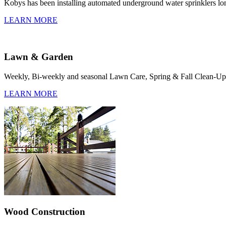
Kobys has been installing automated underground water sprinklers l
LEARN MORE
Lawn & Garden
Weekly, Bi-weekly and seasonal Lawn Care, Spring & Fall Clean-Ups,
LEARN MORE
Wood Construction