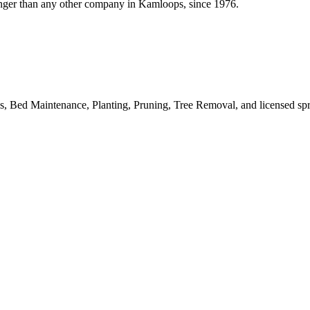
onger than any other company in Kamloops, since 1976.
 Bed Maintenance, Planting, Pruning, Tree Removal, and licensed spr