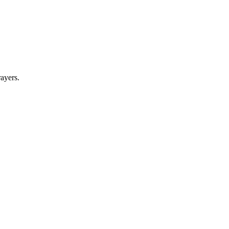
ayers.