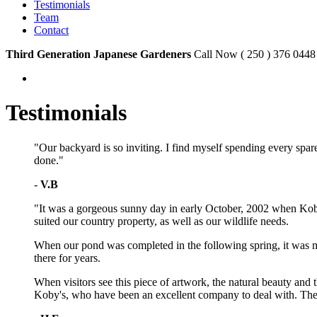
Testimonials
Team
Contact
Third Generation Japanese Gardeners
Call Now ( 250 ) 376 0448
Testimonials
"Our backyard is so inviting. I find myself spending every spare
done."
-
V.B
"It was a gorgeous sunny day in early October, 2002 when Kob
suited our country property, as well as our wildlife needs.
When our pond was completed in the following spring, it was mor
there for years.
When visitors see this piece of artwork, the natural beauty an
Koby's, who have been an excellent company to deal with. They 