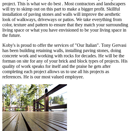
project. This is what we do best . Most contractors and landscapers
will try to skimp out on this part to make a bigger profit. Skillful
installation of paving stones and walls will improve the aesthetic
look of walkways, driveways or patios. We take everything from
color, texture and pattern to ensure that they match your surrounding
living space or what you have envisioned to be your living space in
the future.
Koby's is proud to offer the services of "Our Italian". Tony Gervasi
has been building retaining walls, installing paving stones, doing
concrete work and working with rocks for decades. He will be the
forman on site for any of your brick and block types of projects. His
quality of work speaks for itself and the praise he gets after
completing each project allows us to use all his projects as
references. He is our most valued employee.