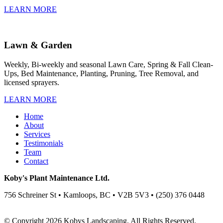
LEARN MORE
Lawn & Garden
Weekly, Bi-weekly and seasonal Lawn Care, Spring & Fall Clean-
Ups, Bed Maintenance, Planting, Pruning, Tree Removal, and
licensed sprayers.
LEARN MORE
Home
About
Services
Testimonials
Team
Contact
Koby's Plant Maintenance Ltd.
756 Schreiner St • Kamloops, BC • V2B 5V3 • (250) 376 0448
© Copyright 2026 Kobys Landscaping. All Rights Reserved.