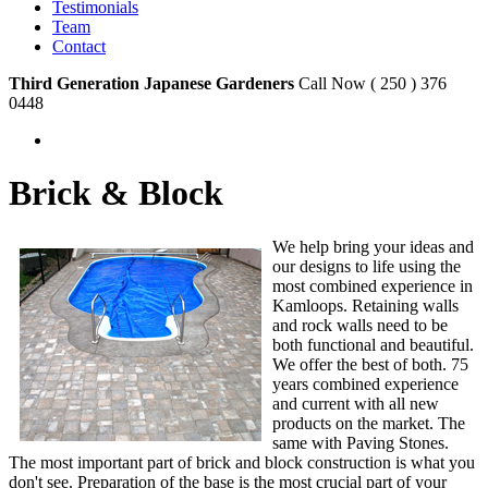
Testimonials
Team
Contact
Third Generation Japanese Gardeners
Call Now ( 250 ) 376
0448
Brick & Block
We help bring your ideas and
our designs to life using the
most combined experience in
Kamloops. Retaining walls
and rock walls need to be
both functional and beautiful.
We offer the best of both. 75
years combined experience
and current with all new
products on the market. The
same with Paving Stones.
The most important part of brick and block construction is what you
don't see. Preparation of the base is the most crucial part of your