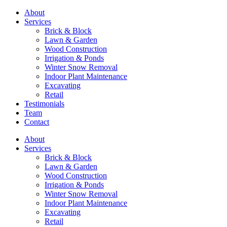
About
Services
Brick & Block
Lawn & Garden
Wood Construction
Irrigation & Ponds
Winter Snow Removal
Indoor Plant Maintenance
Excavating
Retail
Testimonials
Team
Contact
About
Services
Brick & Block
Lawn & Garden
Wood Construction
Irrigation & Ponds
Winter Snow Removal
Indoor Plant Maintenance
Excavating
Retail