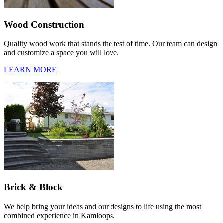
Wood Construction
Quality wood work that stands the test of time. Our team can design
and customize a space you will love.
LEARN MORE
Brick & Block
We help bring your ideas and our designs to life using the most
combined experience in Kamloops.